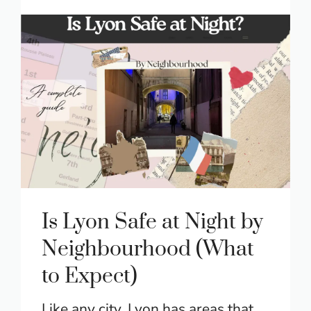
Is Lyon Safe at Night by
Neighbourhood (What
to Expect)
Like any city, Lyon has areas that