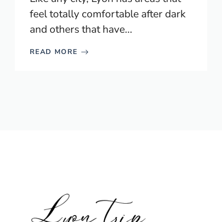
feel totally comfortable after dark
and others that have...
READ MORE