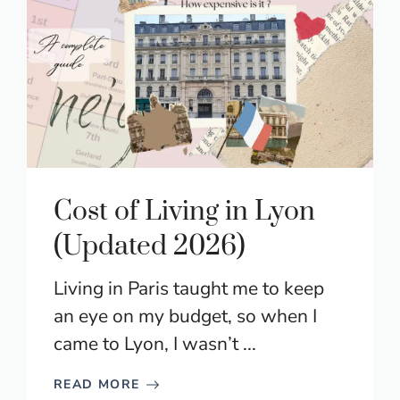
Cost of Living in Lyon
(Updated 2026)
Living in Paris taught me to keep
an eye on my budget, so when I
came to Lyon, I wasn’t ...
READ MORE