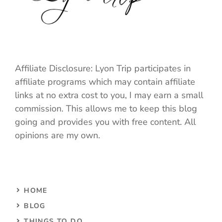
Affiliate Disclosure: Lyon Trip participates in
affiliate programs which may contain affiliate
links at no extra cost to you, I may earn a small
commission. This allows me to keep this blog
going and provides you with free content. All
opinions are my own.
HOME
BLOG
THINGS TO DO