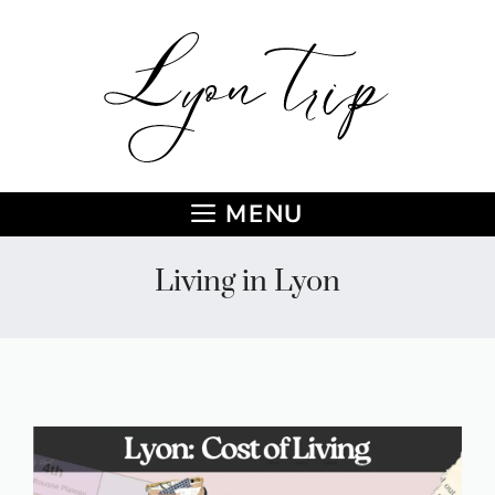
Skip
to
content
MENU
Living in Lyon