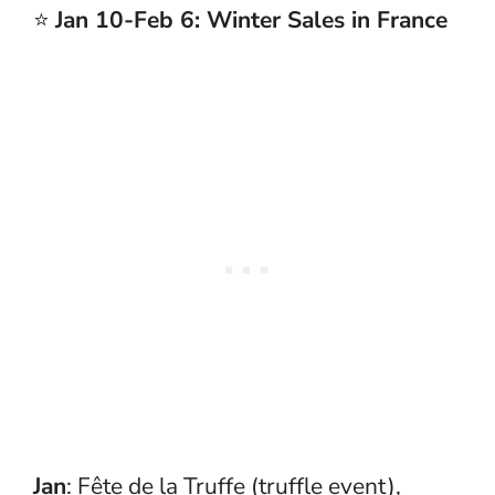
⭐
Jan 10-Feb 6: Winter Sales in France
Jan
: Fête de la Truffe (truffle event),