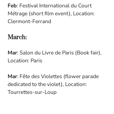
Feb
: Festival International du Court
Métrage (short film event), Location:
Clermont-Ferrand
March:
Mar
: Salon du Livre de Paris (Book fair),
Location: Paris
Mar
: Fête des Violettes (flower parade
dedicated to the violet), Location:
Tourrettes-sur-Loup