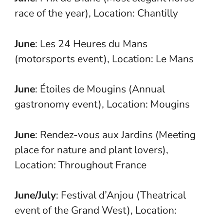
race of the year), Location: Chantilly
June
: Les 24 Heures du Mans
(motorsports event), Location: Le Mans
June
: Étoiles de Mougins (Annual
gastronomy event), Location: Mougins
June
: Rendez-vous aux Jardins (Meeting
place for nature and plant lovers),
Location: Throughout France
June/July
: Festival d’Anjou (Theatrical
event of the Grand West), Location: