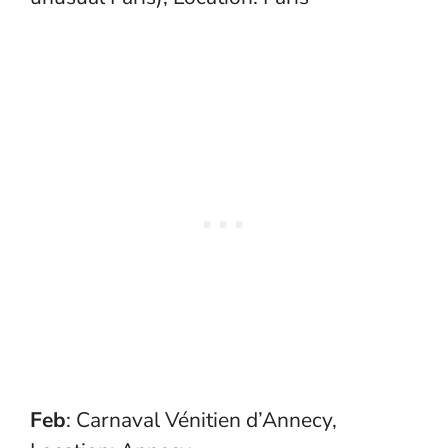
Feb
: Carnaval Vénitien d’Annecy,