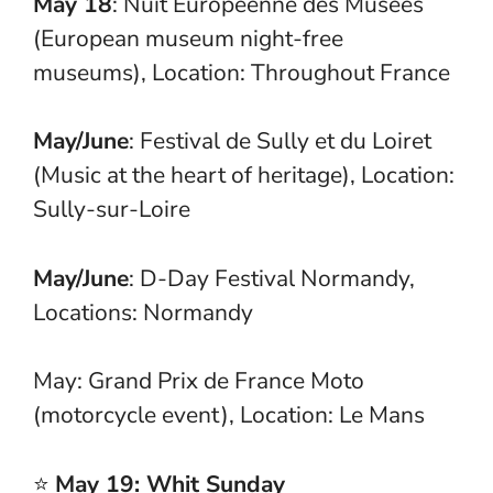
May 18
: Nuit Européenne des Musées
(European museum night-free
museums), Location: Throughout France
May/June
: Festival de Sully et du Loiret
(Music at the heart of heritage), Location:
Sully-sur-Loire
May/June
: D-Day Festival Normandy,
Locations: Normandy
May: Grand Prix de France Moto
(motorcycle event), Location: Le Mans
⭐
May 19: Whit Sunday