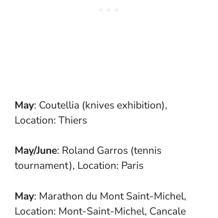
May
: Coutellia (knives exhibition),
Location: Thiers
May/June
: Roland Garros (tennis
tournament), Location: Paris
May
: Marathon du Mont Saint-Michel,
Location: Mont-Saint-Michel, Cancale