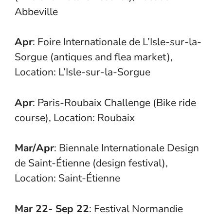
Abbeville
Apr
: Foire Internationale de L’Isle-sur-la-
Sorgue (antiques and flea market),
Location: L’Isle-sur-la-Sorgue
Apr
: Paris-Roubaix Challenge (Bike ride
course), Location: Roubaix
Mar/Apr
: Biennale Internationale Design
de Saint-Étienne (design festival),
Location: Saint-Étienne
Mar 22- Sep 22
: Festival Normandie