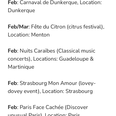
Feb
: Carnaval de Dunkerque, Location:
Dunkerque
Feb/Mar
: Fête du Citron (citrus festival),
Location: Menton
Feb
: Nuits Caraïbes (Classical music
concerts), Locations: Guadeloupe &
Martinique
Feb
: Strasbourg Mon Amour (lovey-
dovey event), Location: Strasbourg
Feb
: Paris Face Cachée (Discover
unusual Paris), Location: Paris