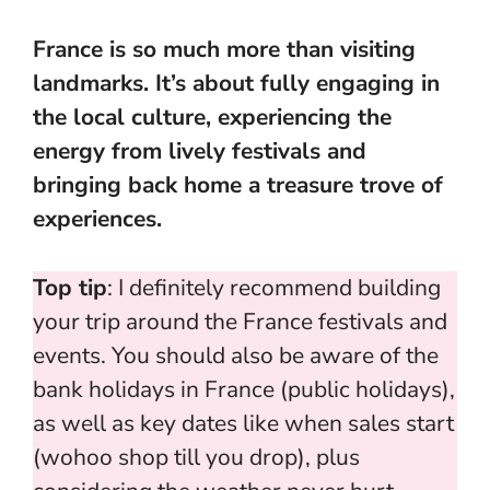
France is so much more than visiting
landmarks. It’s about fully engaging in
the local culture, experiencing the
energy from lively festivals and
bringing back home a treasure trove of
experiences.
Top tip
: I definitely recommend building
your trip around the France festivals and
events. You should also be aware of the
bank holidays in France (public holidays),
as well as key dates like when sales start
(wohoo shop till you drop), plus