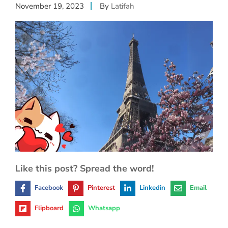
November 19, 2023
By
Latifah
Like this post? Spread the word!
Facebook
Pinterest
Linkedin
Email
Flipboard
Whatsapp