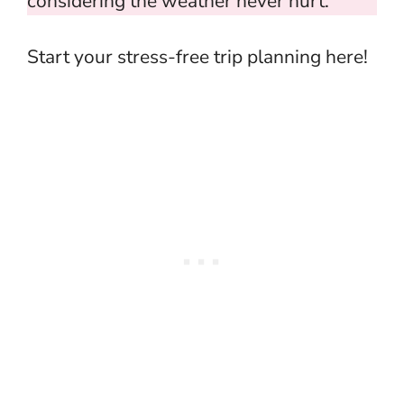
considering the weather never hurt.
Start your stress-free trip planning here!