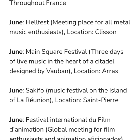
Throughout France
June
: Hellfest (Meeting place for all metal
music enthusiasts), Location: Clisson
June
: Main Square Festival (Three days
of live music in the heart of a citadel
designed by Vauban), Location: Arras
June
: Sakifo (music festival on the island
of La Réunion), Location: Saint-Pierre
June
: Festival international du Film
d’animation (Global meeting for film
enthusiasts and animation aficionados),