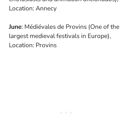
Location: Annecy
June
: Médiévales de Provins (One of the
largest medieval festivals in Europe),
Location: Provins