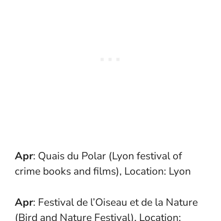
Apr
: Quais du Polar (Lyon festival of
crime books and films), Location: Lyon
Apr
: Festival de l’Oiseau et de la Nature
(Bird and Nature Festival), Location: