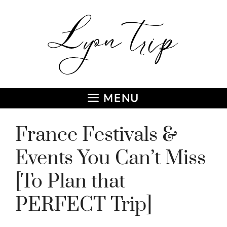
Skip
to
content
MENU
France Festivals &
Events You Can’t Miss
[To Plan that
PERFECT Trip]