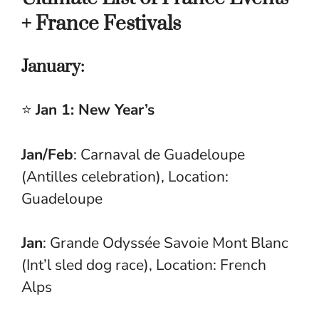
+ France Festivals
January:
⭐
Jan 1: New Year’s
Jan/Feb
: Carnaval de Guadeloupe
(Antilles celebration), Location:
Guadeloupe
Jan
: Grande Odyssée Savoie Mont Blanc
(Int’l sled dog race), Location: French
Alps