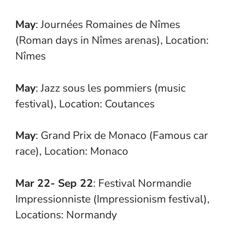
May
: Journées Romaines de Nîmes
(Roman days in Nîmes arenas), Location:
Nîmes
May
: Jazz sous les pommiers (music
festival), Location: Coutances
May
: Grand Prix de Monaco (Famous car
race), Location: Monaco
Mar 22- Sep 22
: Festival Normandie
Impressionniste (Impressionism festival),
Locations: Normandy