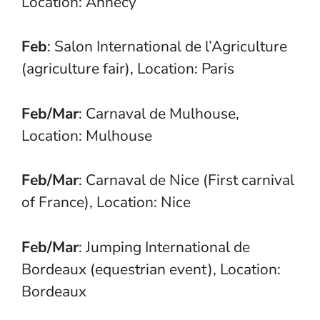
Location: Annecy
Feb
: Salon International de l’Agriculture
(agriculture fair), Location: Paris
Feb/Mar
: Carnaval de Mulhouse,
Location: Mulhouse
Feb/Mar
: Carnaval de Nice (First carnival
of France), Location: Nice
Feb/Mar
: Jumping International de
Bordeaux (equestrian event), Location:
Bordeaux