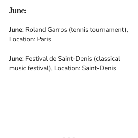
June:
June
: Roland Garros (tennis tournament),
Location: Paris
June
: Festival de Saint-Denis (classical
music festival), Location: Saint-Denis