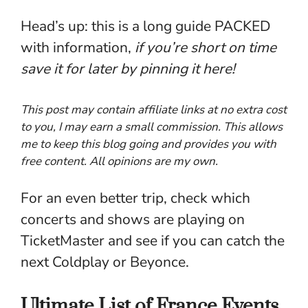
Head’s up: this is a long guide PACKED
with information,
if you’re short on time
save it for later by pinning it
here
!
This post may contain affiliate links at no extra cost
to you, I may earn a small commission. This allows
me to keep this blog going and provides you with
free content. All opinions are my own.
For an even better trip, check which
concerts and shows are playing on
TicketMaster
and see if you can catch the
next Coldplay or Beyonce.
Ultimate List of France Events