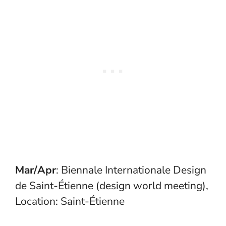
Mar/Apr
: Biennale Internationale Design
de Saint-Étienne (design world meeting),
Location: Saint-Étienne