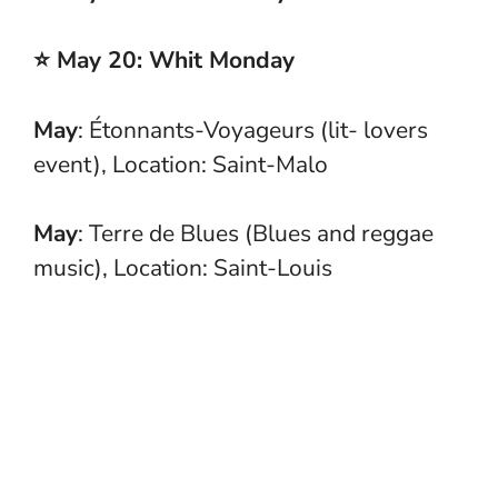
⭐ May 20: Whit Monday
May
: Étonnants-Voyageurs (lit- lovers
event), Location: Saint-Malo
May
: Terre de Blues (Blues and reggae
music), Location: Saint-Louis