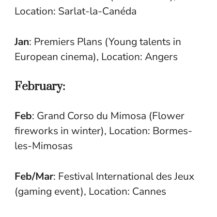
Location: Sarlat-la-Canéda
Jan
: Premiers Plans (Young talents in
European cinema), Location: Angers
February:
Feb
: Grand Corso du Mimosa (Flower
fireworks in winter), Location: Bormes-
les-Mimosas
Feb/Mar
: Festival International des Jeux
(gaming event), Location: Cannes