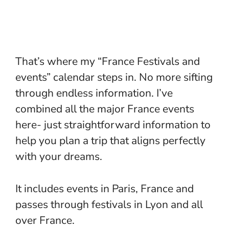
That’s where my “France Festivals and
events” calendar steps in. No more sifting
through endless information. I’ve
combined all the major France events
here- just straightforward information to
help you plan a trip that aligns perfectly
with your dreams.
It includes events in Paris, France and
passes through
festivals in Lyon
and all
over France.