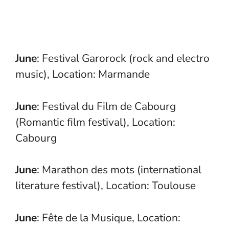
June
: Festival Garorock (rock and electro
music), Location: Marmande
June
: Festival du Film de Cabourg
(Romantic film festival), Location:
Cabourg
June
: Marathon des mots (international
literature festival), Location: Toulouse
June
: Fête de la Musique, Location: