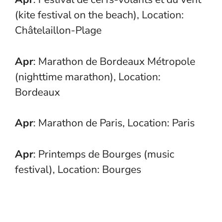
(kite festival on the beach), Location:
Châtelaillon-Plage
Apr
: Marathon de Bordeaux Métropole
(nighttime marathon), Location:
Bordeaux
Apr
: Marathon de Paris, Location: Paris
Apr
: Printemps de Bourges (music
festival), Location: Bourges