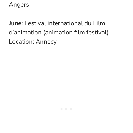
Angers
June
: Festival international du Film
d’animation (animation film festival),
Location: Annecy