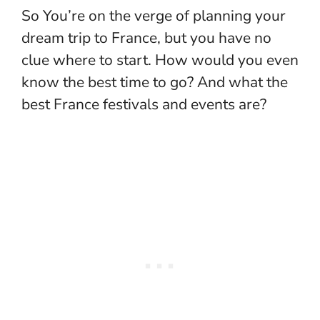
So You’re on the verge of planning your
dream trip to France, but you have no
clue where to start. How would you even
know the best time to go? And what the
best France festivals and events are?