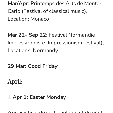
Mar/Apr
: Printemps des Arts de Monte-
Carlo (Festival of classical music),
Location: Monaco
Mar 22- Sep 22
: Festival Normandie
Impressionniste (Impressionism festival),
Locations: Normandy
29 Mar: Good Friday
April:
⭐
Apr 1: Easter Monday
Apr
: Festival de cerfs-volants et du vent