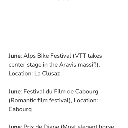
June
: Alps Bike Festival (VTT takes
center stage in the Aravis massif!),
Location: La Clusaz
June
: Festival du Film de Cabourg
(Romantic film festival), Location:
Cabourg
June
: Prix de Diane (Most elegant horse