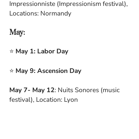
Impressionniste (Impressionism festival),
Locations: Normandy
May:
⭐
May 1: Labor Day
⭐
May 9: Ascension Day
May 7- May 12
: Nuits Sonores (music
festival), Location: Lyon