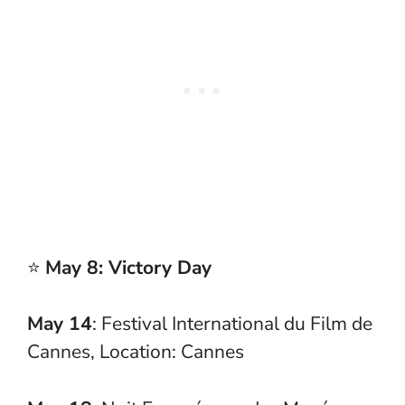
⭐
May 8: Victory Day
May 14
: Festival International du Film de
Cannes, Location: Cannes