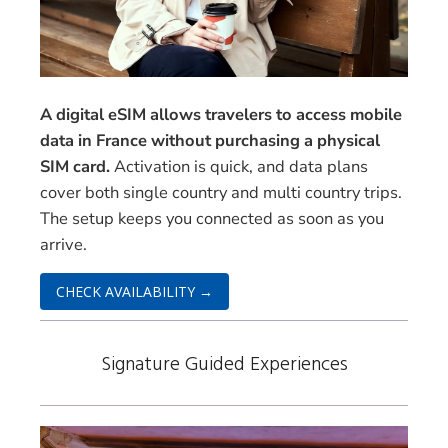
A digital eSIM allows travelers to access mobile
data in France without purchasing a physical
SIM card.
Activation is quick, and data plans
cover both single country and multi country trips.
The setup keeps you connected as soon as you
arrive.
CHECK AVAILABILITY →
Signature Guided Experiences