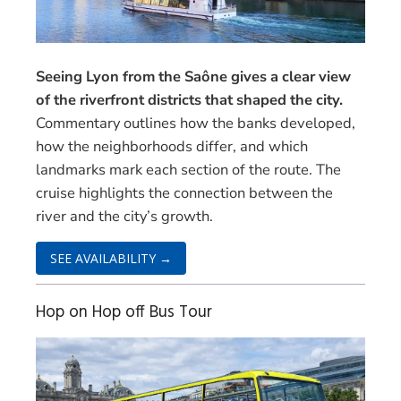
Seeing Lyon from the Saône gives a clear view
of the riverfront districts that shaped the city.
Commentary outlines how the banks developed,
how the neighborhoods differ, and which
landmarks mark each section of the route. The
cruise highlights the connection between the
river and the city’s growth.
SEE AVAILABILITY →
Hop on Hop off Bus Tour