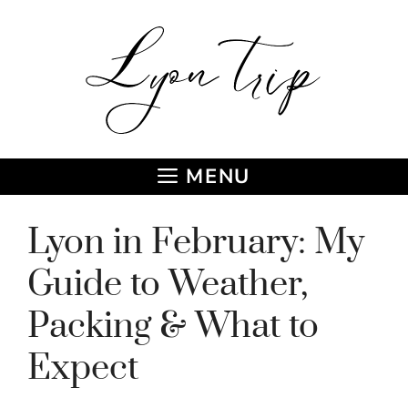
Skip
to
content
MENU
Lyon in February: My
Guide to Weather,
Packing & What to
Expect