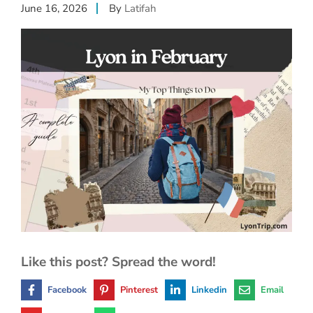
June 16, 2026
By
Latifah
Like this post? Spread the word!
Facebook
Pinterest
Linkedin
Email