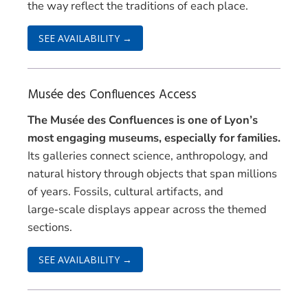
the way reflect the traditions of each place.
SEE AVAILABILITY →
Musée des Confluences Access
The Musée des Confluences is one of Lyon’s
most engaging museums, especially for families.
Its galleries connect science, anthropology, and
natural history through objects that span millions
of years. Fossils, cultural artifacts, and
large‑scale displays appear across the themed
sections.
SEE AVAILABILITY →