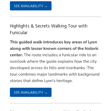
SEE AVAILABILITY →
Highlights & Secrets Walking Tour with
Funicular
This guided walk introduces key areas of Lyon
along with lesser known corners of the historic
center.
The route includes a funicular ride to an
overlook where the guide explains how the city
developed across its hills and riverbanks. The
tour combines major landmarks with background
stories that define Lyon’s heritage.
SEE AVAILABILITY →