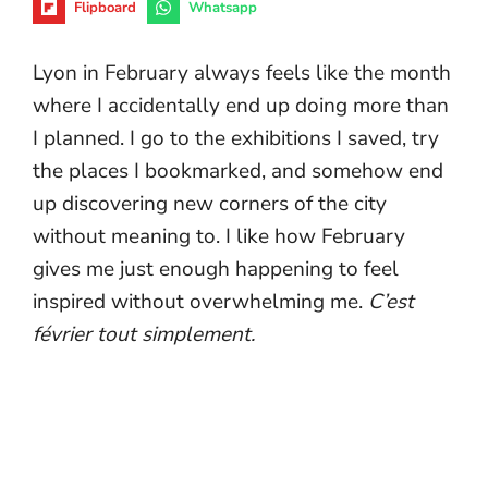
Flipboard
Whatsapp
Lyon in February always feels like the month
where I accidentally end up doing more than
I planned. I go to the exhibitions I saved, try
the places I bookmarked, and somehow end
up discovering new corners of the city
without meaning to. I like how February
gives me just enough happening to feel
inspired without overwhelming me.
C’est
février tout simplement.