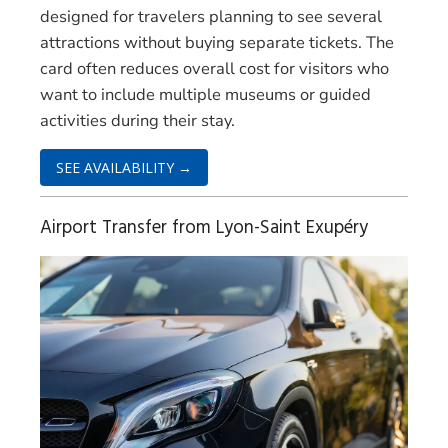
designed for travelers planning to see several
attractions without buying separate tickets. The
card often reduces overall cost for visitors who
want to include multiple museums or guided
activities during their stay.
SEE AVAILABILITY →
Airport Transfer from Lyon-Saint Exupéry