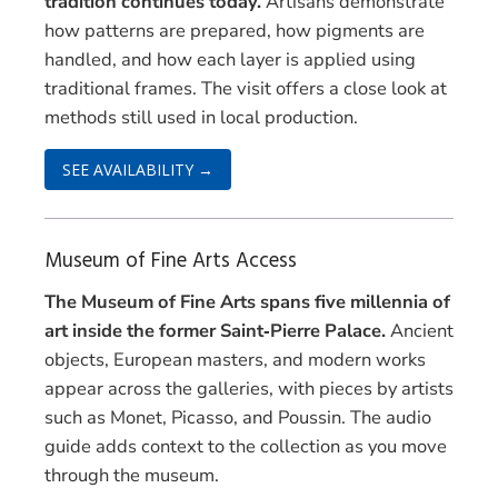
tradition continues today.
Artisans demonstrate
how patterns are prepared, how pigments are
handled, and how each layer is applied using
traditional frames. The visit offers a close look at
methods still used in local production.
SEE AVAILABILITY →
Museum of Fine Arts Access
The Museum of Fine Arts spans five millennia of
art inside the former Saint‑Pierre Palace.
Ancient
objects, European masters, and modern works
appear across the galleries, with pieces by artists
such as Monet, Picasso, and Poussin. The audio
guide adds context to the collection as you move
through the museum.