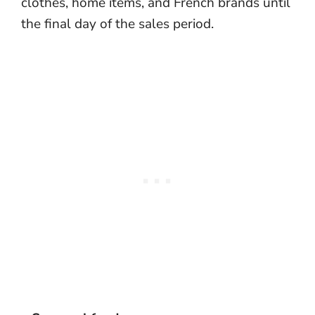
clothes, home items, and French brands until
the final day of the sales period.