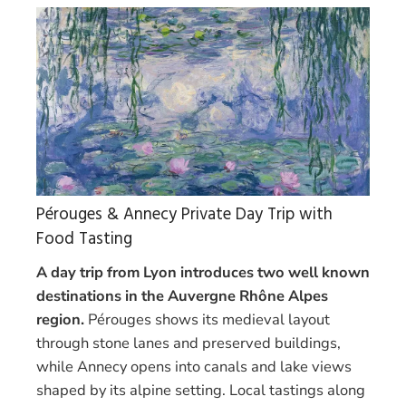
Pérouges & Annecy Private Day Trip with
Food Tasting
A day trip from Lyon introduces two well known
destinations in the Auvergne Rhône Alpes
region.
Pérouges shows its medieval layout
through stone lanes and preserved buildings,
while Annecy opens into canals and lake views
shaped by its alpine setting. Local tastings along