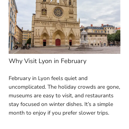
Why Visit Lyon in February
February in Lyon feels quiet and
uncomplicated. The holiday crowds are gone,
museums are easy to visit, and restaurants
stay focused on winter dishes. It’s a simple
month to enjoy if you prefer slower trips.