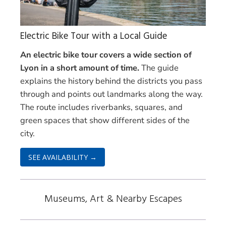
Electric Bike Tour with a Local Guide
An electric bike tour covers a wide section of
Lyon in a short amount of time.
The guide
explains the history behind the districts you pass
through and points out landmarks along the way.
The route includes riverbanks, squares, and
green spaces that show different sides of the
city.
SEE AVAILABILITY →
Museums, Art & Nearby Escapes