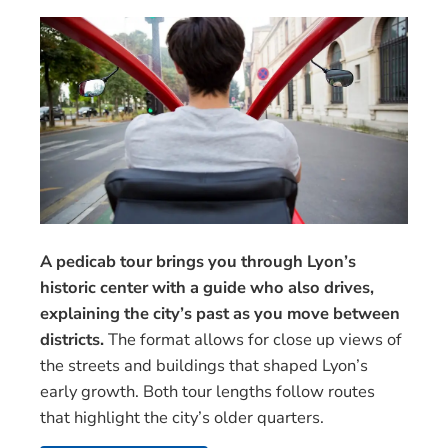
A pedicab tour brings you through Lyon’s
historic center with a guide who also drives,
explaining the city’s past as you move between
districts.
The format allows for close up views of
the streets and buildings that shaped Lyon’s
early growth. Both tour lengths follow routes
that highlight the city’s older quarters.