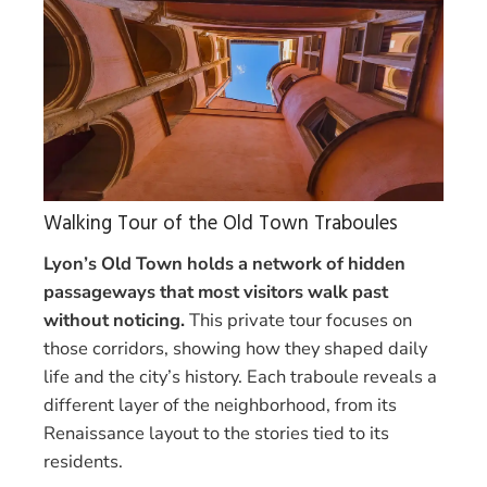
Walking Tour of the Old Town Traboules
Lyon’s Old Town holds a network of hidden
passageways that most visitors walk past
without noticing.
This private tour focuses on
those corridors, showing how they shaped daily
life and the city’s history. Each traboule reveals a
different layer of the neighborhood, from its
Renaissance layout to the stories tied to its
residents.