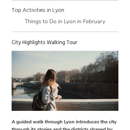
Top Activities in Lyon
Things to Do in Lyon in February
City Highlights Walking Tour
A guided walk through Lyon introduces the city
through its stories and the districts shaped by