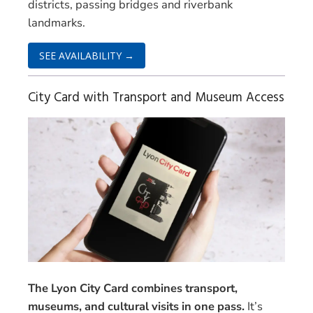
districts, passing bridges and riverbank
landmarks.
SEE AVAILABILITY →
City Card with Transport and Museum Access
The Lyon City Card combines transport,
museums, and cultural visits in one pass.
It’s