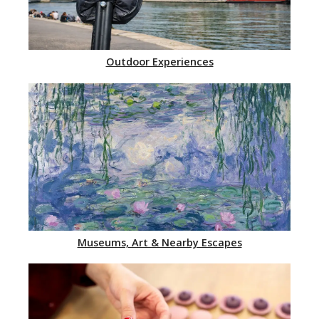
Outdoor Experiences
Museums, Art & Nearby Escapes