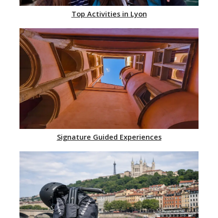
Top Activities in Lyon
Signature Guided Experiences