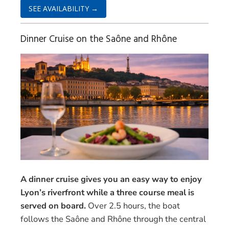
SEE AVAILABILITY →
Dinner Cruise on the Saône and Rhône
A dinner cruise gives you an easy way to enjoy
Lyon’s riverfront while a three course meal is
served on board.
Over 2.5 hours, the boat
follows the Saône and Rhône through the central