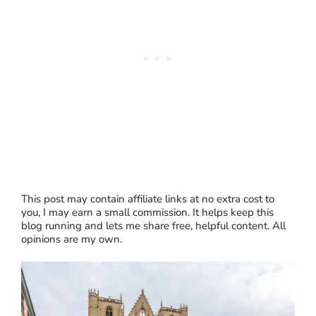
This post may contain affiliate links at no extra cost to
you, I may earn a small commission. It helps keep this
blog running and lets me share free, helpful content. All
opinions are my own.