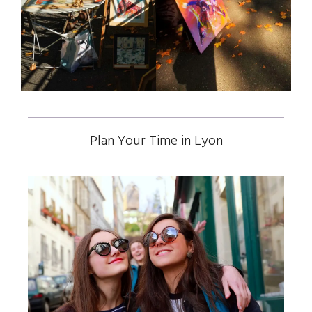
Plan Your Time in Lyon