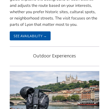
and adjusts the route based on your interests,
whether you prefer historic sites, cultural spots,
or neighborhood streets. The visit focuses on the
parts of Lyon that matter most to you.
SEE AVAILABILITY →
Outdoor Experiences