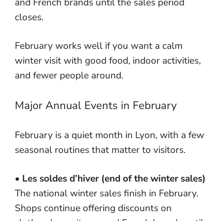
and French brands until the sales period
closes.
February works well if you want a calm
winter visit with good food, indoor activities,
and fewer people around.
Major Annual Events in February
February is a quiet month in Lyon, with a few
seasonal routines that matter to visitors.
•
Les soldes d’hiver (end of the winter sales)
The national winter sales finish in February.
Shops continue offering discounts on