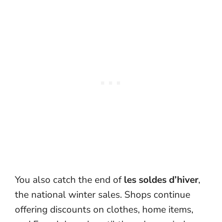
You also catch the end of
les soldes d’hiver
,
the national winter sales. Shops continue
offering discounts on clothes, home items,