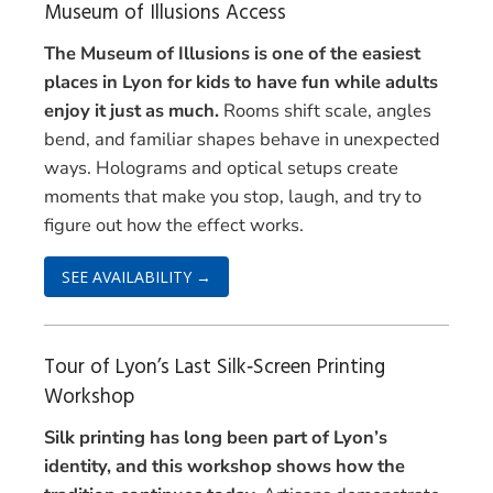
Museum of Illusions Access
The Museum of Illusions is one of the easiest
places in Lyon for kids to have fun while adults
enjoy it just as much.
Rooms shift scale, angles
bend, and familiar shapes behave in unexpected
ways. Holograms and optical setups create
moments that make you stop, laugh, and try to
figure out how the effect works.
SEE AVAILABILITY →
Tour of Lyon’s Last Silk‑Screen Printing
Workshop
Silk printing has long been part of Lyon’s
identity, and this workshop shows how the