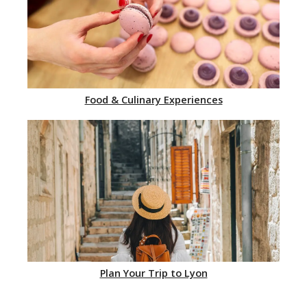
Food & Culinary Experiences
Plan Your Trip to Lyon