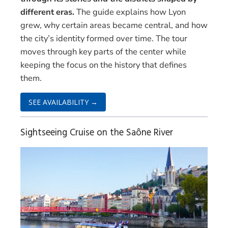
different eras.
The guide explains how Lyon
grew, why certain areas became central, and how
the city’s identity formed over time. The tour
moves through key parts of the center while
keeping the focus on the history that defines
them.
SEE AVAILABILITY →
Sightseeing Cruise on the Saône River