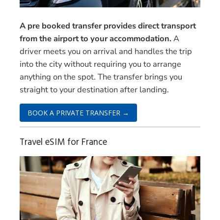
A pre booked transfer provides direct transport
from the airport to your accommodation.
A
driver meets you on arrival and handles the trip
into the city without requiring you to arrange
anything on the spot. The transfer brings you
straight to your destination after landing.
BOOK A PRIVATE TRANSFER →
Travel eSIM for France