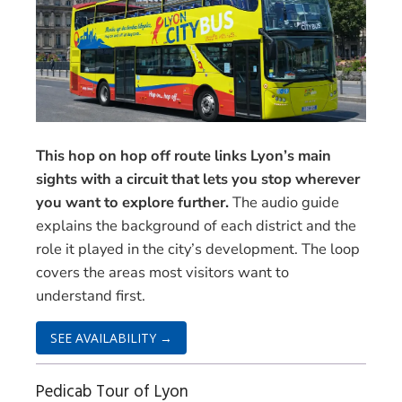
This hop on hop off route links Lyon’s main
sights with a circuit that lets you stop wherever
you want to explore further.
The audio guide
explains the background of each district and the
role it played in the city’s development. The loop
covers the areas most visitors want to
understand first.
SEE AVAILABILITY →
Pedicab Tour of Lyon