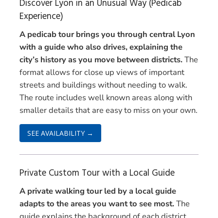
Discover Lyon in an Unusual Way (Pedicab
Experience)
A pedicab tour brings you through central Lyon
with a guide who also drives, explaining the
city’s history as you move between districts.
The
format allows for close up views of important
streets and buildings without needing to walk.
The route includes well known areas along with
smaller details that are easy to miss on your own.
SEE AVAILABILITY →
Private Custom Tour with a Local Guide
A private walking tour led by a local guide
adapts to the areas you want to see most.
The
guide explains the background of each district