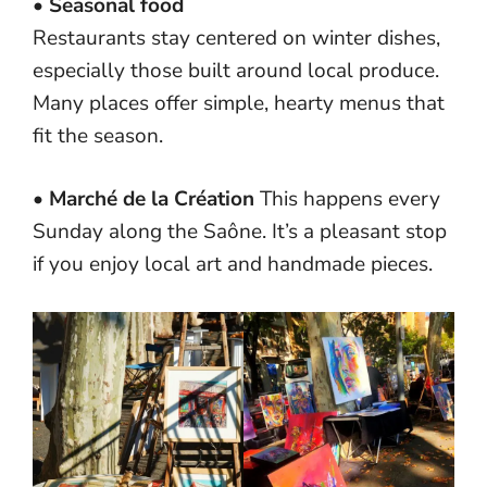
•
Seasonal food
Restaurants stay centered on winter dishes,
especially those built around local produce.
Many places offer simple, hearty menus that
fit the season.
•
Marché de la Création
This happens every
Sunday along the Saône. It’s a pleasant stop
if you enjoy local art and handmade pieces.