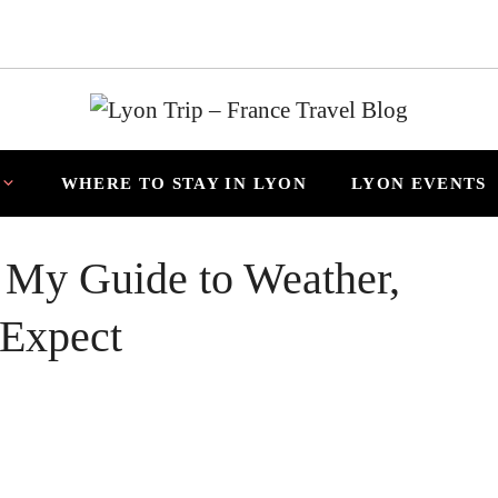
WHERE TO STAY IN LYON
LYON EVENTS
 My Guide to Weather,
 Expect