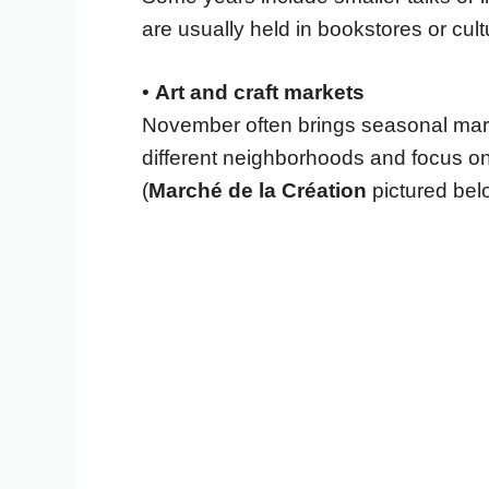
are usually held in bookstores or cul
•
Art and craft markets
November often brings seasonal marke
different neighborhoods and focus on 
(
Marché de la Création
pictured bel