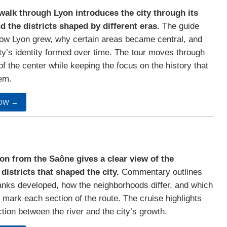
walk through Lyon introduces the city through its
d the districts shaped by different eras.
The guide
ow Lyon grew, why certain areas became central, and
ty’s identity formed over time. The tour moves through
of the center while keeping the focus on the history that
em.
OW →
on from the Saône gives a clear view of the
 districts that shaped the city.
Commentary outlines
nks developed, how the neighborhoods differ, and which
mark each section of the route. The cruise highlights
tion between the river and the city’s growth.