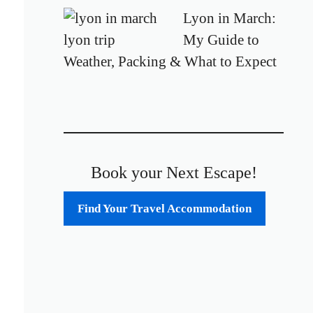
Lyon in March:
My Guide to
Weather, Packing & What to Expect
Book your Next Escape!
Find Your Travel Accommodation