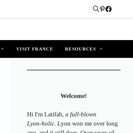
VISIT FRANCE
RESOURCES
Welcome!
Hi I'm Latifah,
a full‑blown
Lyon‑holic
. Lyon won me over long
ago, and it still does. Over years of