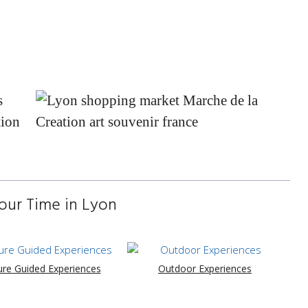
our Time in Lyon
ure Guided Experiences
Outdoor Experiences