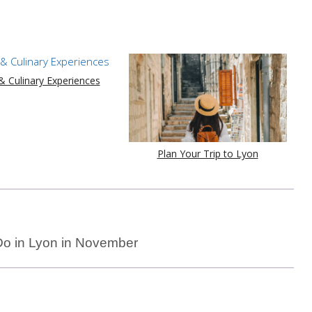
 Culinary Experiences
Plan Your Trip to Lyon
Do in Lyon in November