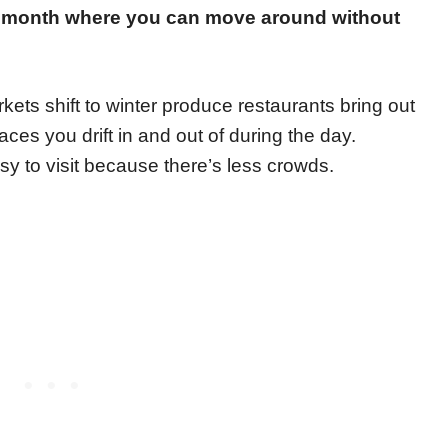
m month where you can move around without
kets shift to winter produce restaurants bring out
es you drift in and out of during the day.
 to visit because there’s less crowds.