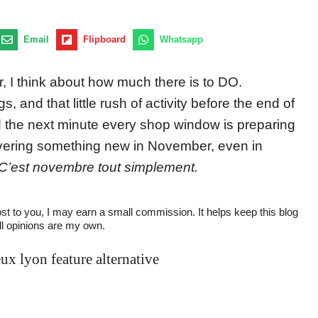
Email
Flipboard
Whatsapp
 I think about how much there is to DO.
 and that little rush of activity before the end of
d the next minute every shop window is preparing
vering something new in November, even in
C’est novembre tout simplement.
cost to you, I may earn a small commission. It helps keep this blog
All opinions are my own.