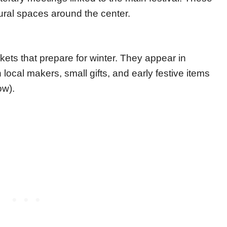
tural spaces around the center.
ts that prepare for winter. They appear in
local makers, small gifts, and early festive items
ow).