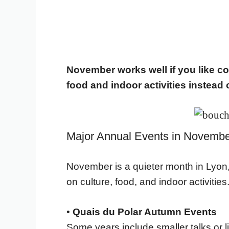
November works well if you like co
food and indoor activities instead 
Major Annual Events in Novembe
November is a quieter month in Lyon,
on culture, food, and indoor activities
•
Quais du Polar Autumn Events
Some years include smaller talks or li