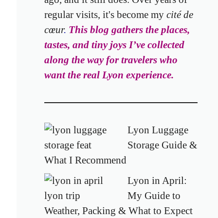
regular visits,
it's become my
cité de
cœur
.
This blog gathers the places,
tastes, and tiny joys I’ve collected
along the way
for travelers who
want the real Lyon experience.
Lyon Luggage
Storage Guide &
What I Recommend
Lyon in April:
My Guide to
Weather, Packing & What to Expect