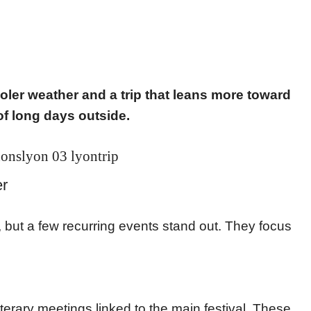
oler weather and a trip that leans more toward
of long days outside.
r
 but a few recurring events stand out. They focus
.
terary meetings linked to the main festival. These