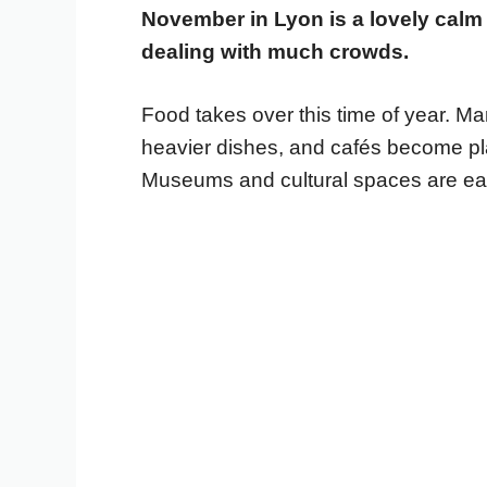
November in Lyon is a lovely cal
dealing with much crowds.
Food takes over this time of year. Mar
heavier dishes, and cafés become plac
Museums and cultural spaces are easy