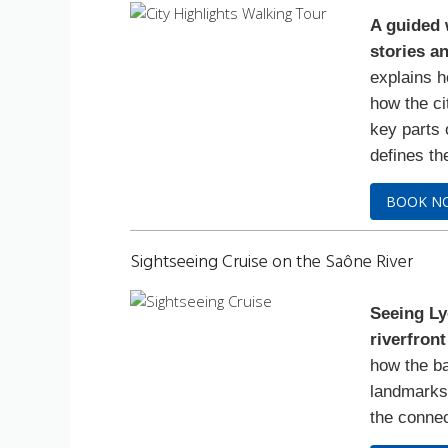
A guided 
stories an
explains h
how the ci
key parts 
defines th
BOOK N
Sightseeing Cruise on the Saône River
Seeing Ly
riverfront
how the ba
landmarks 
the connec