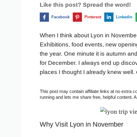
Like this post? Spread the word!
Facebook
Pinterest
Linkedin
When I think about Lyon in November,
Exhibitions, food events, new openings,
the year. One minute it is autumn an
for December. I always end up disco
places I thought I already knew well.
This post may contain affiliate links at no extra 
running and lets me share free, helpful content. 
Why Visit Lyon in November