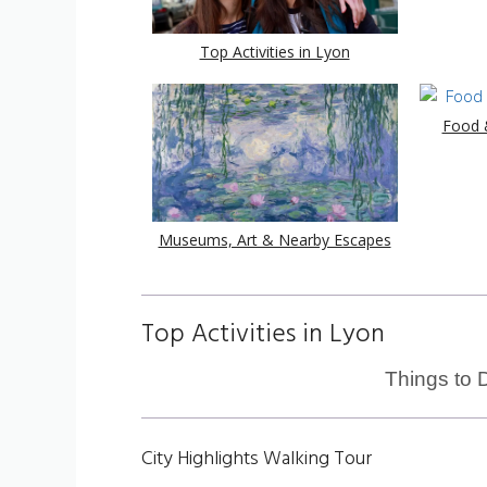
Top Activities in Lyon
Food &
Museums, Art & Nearby Escapes
Top Activities in Lyon
Things to 
City Highlights Walking Tour