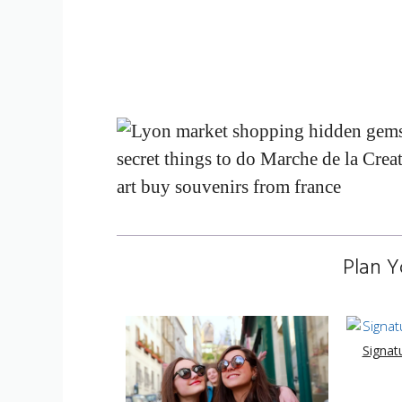
Plan Y
Signat