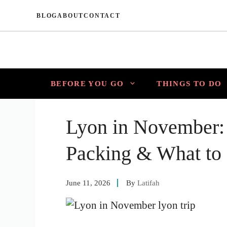
Skip
BLOG
ABOUT
CONTACT
to
content
BEFORE YOU GO
THINGS TO DO
Lyon in November:
Packing & What to
June 11, 2026
By
Latifah